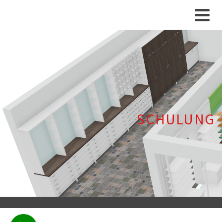
SCHULUNG