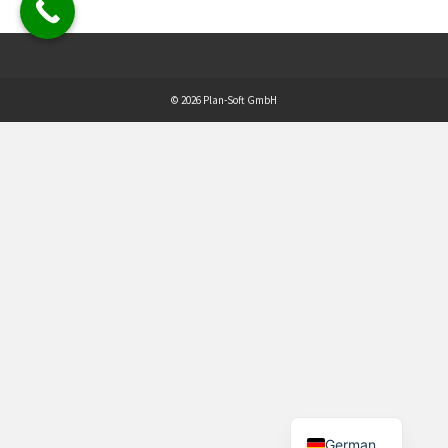
© 2026 Plan-Soft GmbH
German