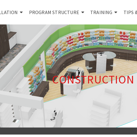
LLATION
PROGRAM STRUCTURE
TRAINING
TIPS 
CONSTRUCTION 3