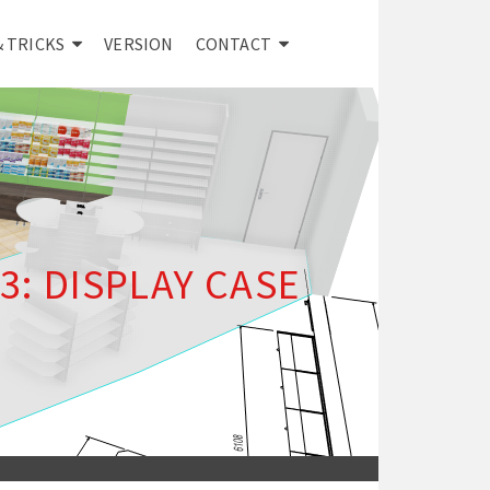
& TRICKS
VERSION
CONTACT
: DISPLAY CASE