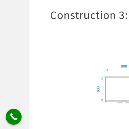
Construction 3: