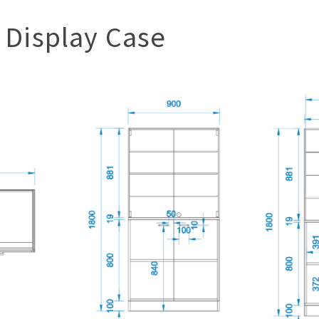
 Display Case