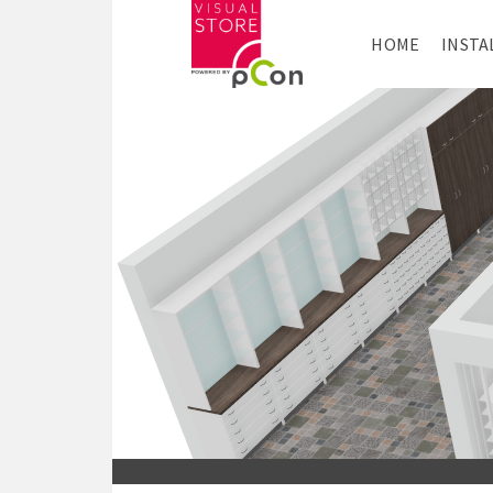
HOME
INSTA