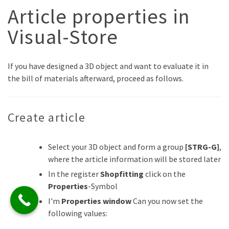
Article properties in
Visual-Store
If you have designed a 3D object and want to evaluate it in
the bill of materials afterward, proceed as follows.
Create article
Select your 3D object and form a group
[STRG-G]
,
where the article information will be stored later
In the register
Shopfitting
click on the
Properties
-Symbol
I'm
Properties window
Can you now set the
following values: