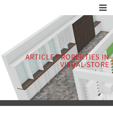
ARTICLE PROPERTIES IN
VISUAL-STORE