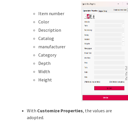
Item number
Color
Description
Catalog
manufacturer
Category
Depth
Width
Height
With
Customize Properties
, the values are
adopted.