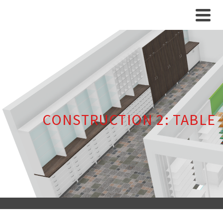
CONSTRUCTION 2: TABLE