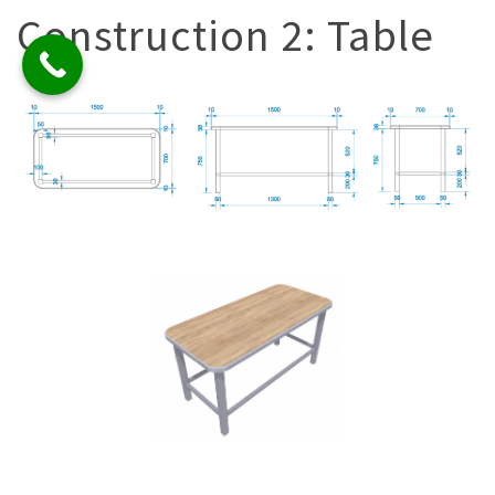
Construction 2: Table