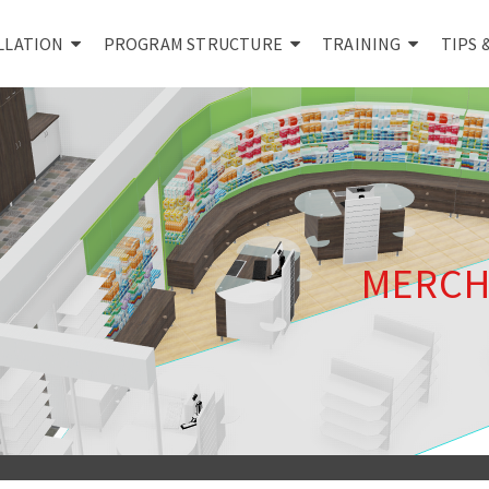
LLATION
PROGRAM STRUCTURE
TRAINING
TIPS 
MERCH