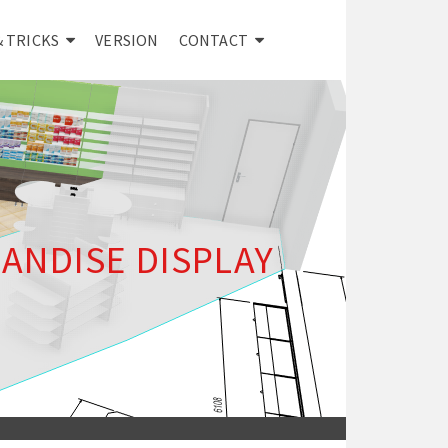
& TRICKS
VERSION
CONTACT
ANDISE DISPLAY