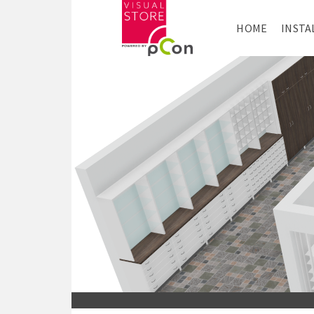
HOME
INSTA