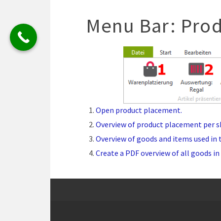
Menu Bar: Prod
Open product placement.
Overview of product placement per sh
Overview of goods and items used in 
Create a PDF overview of all goods in 