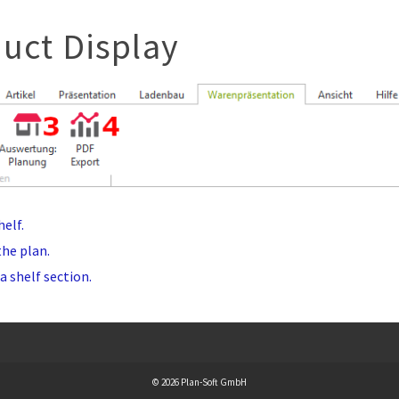
uct Display
elf.
the plan.
a shelf section.
© 2026 Plan-Soft GmbH