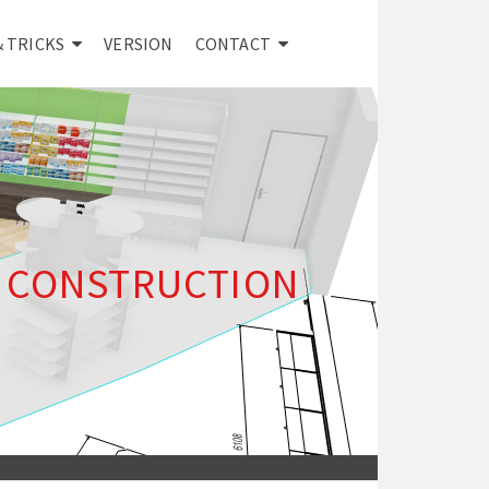
& TRICKS
VERSION
CONTACT
E CONSTRUCTION