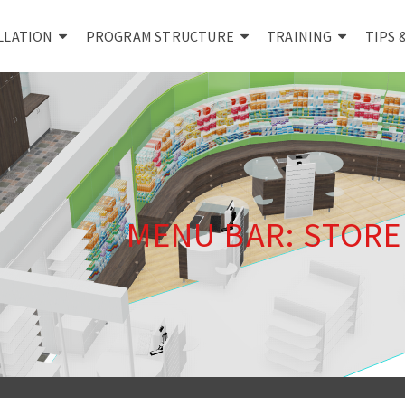
LLATION
PROGRAM STRUCTURE
TRAINING
TIPS 
MENU BAR: STOR