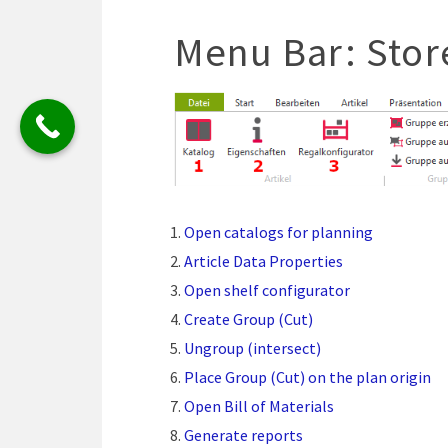
Menu Bar: Stor
Open catalogs for planning
Article Data Properties
Open shelf configurator
Create Group (Cut)
Ungroup (intersect)
Place Group (Cut) on the plan origin
Open Bill of Materials
Generate reports