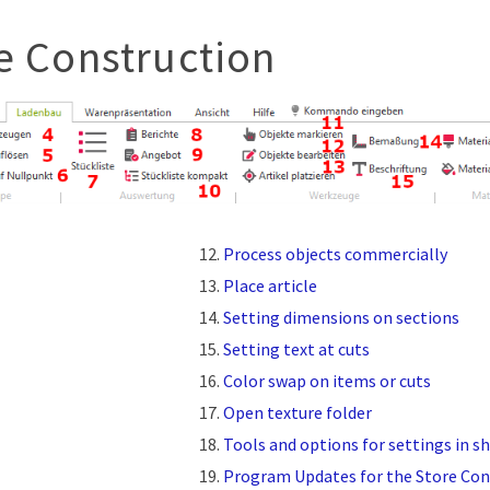
e Construction
Process objects commercially
Place article
Setting dimensions on sections
Setting text at cuts
Color swap on items or cuts
Open texture folder
Tools and options for settings in s
Program Updates for the Store Con