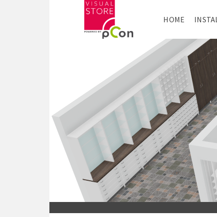
HOME
INSTA