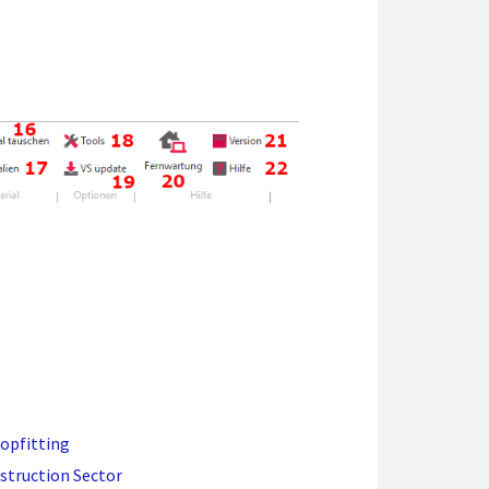
hopfitting
struction Sector