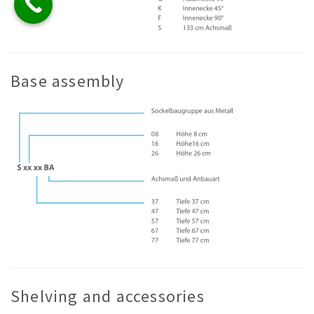
Base assembly
Shelving and accessories