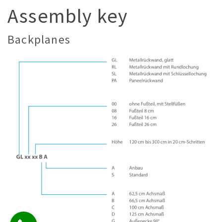
Assembly key
Backplanes