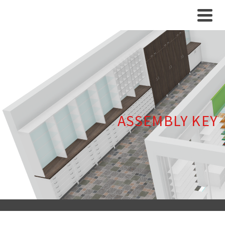
ASSEMBLY KEY