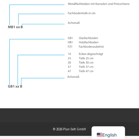
© 2026 Plan-Soft GmbH
English