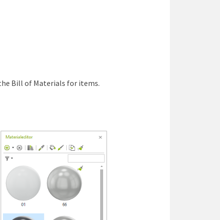
he Bill of Materials for items.