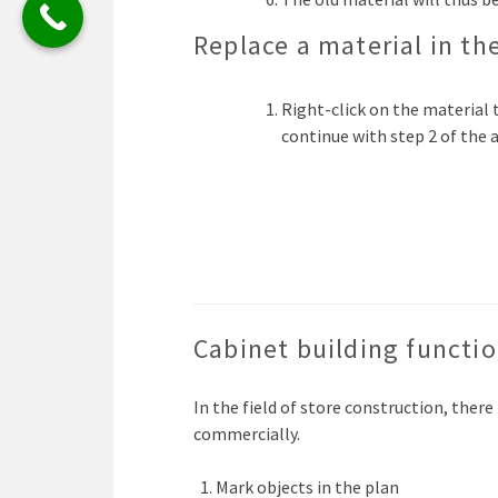
Replace a material in th
Right-click on the material t
continue with step 2 of the
Cabinet building functi
In the field of store construction, there
commercially.
Mark objects in the plan