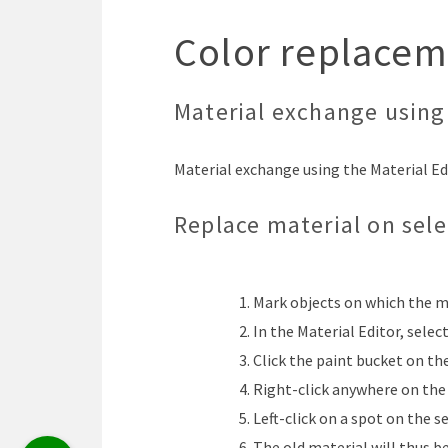
Color replacem
Material exchange using 
Material exchange using the Material Edi
Replace material on sel
Mark objects on which the m
In the Material Editor, selec
Click the paint bucket on th
Right-click anywhere on the 
Left-click on a spot on the s
The old material will thus b