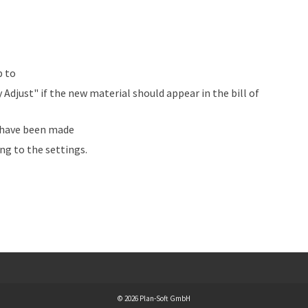
p to
djust" if the new material should appear in the bill of
s have been made
ng to the settings.
© 2026 Plan-Soft GmbH