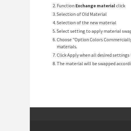
Function
Exchange material
click
Selection of Old Material
Selection of the new material
Select setting to apply material swa
Choose "Option Colors Commercially A
materials.
Click Apply when all desired setting
The material will be swapped accordi