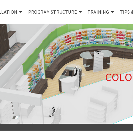
LLATION
PROGRAM STRUCTURE
TRAINING
TIPS 
COLO