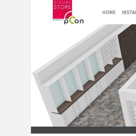
HOME
INSTA