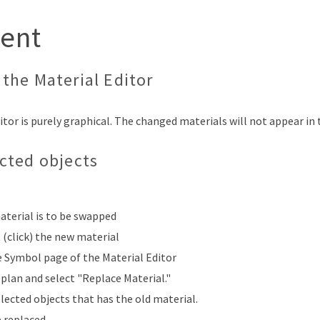
ent
the Material Editor
tor is purely graphical. The changed materials will not appear in t
ected objects
aterial is to be swapped
t (click) the new material
e Symbol page of the Material Editor
plan and select "Replace Material."
elected objects that has the old material.
e replaced