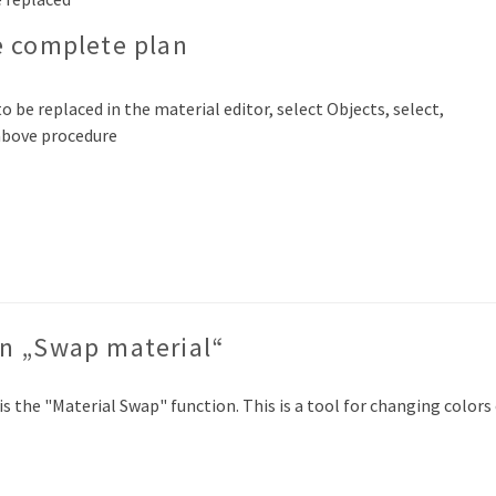
e complete plan
o be replaced in the material editor, select Objects, select,
 above procedure
on „Swap material“
 is the "Material Swap" function. This is a tool for changing color