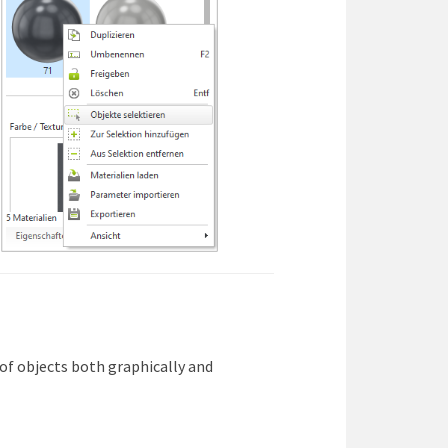
s of objects both graphically and