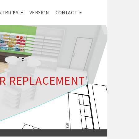
& TRICKS
VERSION
CONTACT
R REPLACEMENT