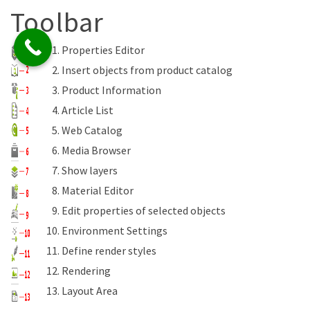
Toolbar
Properties Editor
Insert objects from product catalog
Product Information
Article List
Web Catalog
Media Browser
Show layers
Material Editor
Edit properties of selected objects
Environment Settings
Define render styles
Rendering
Layout Area