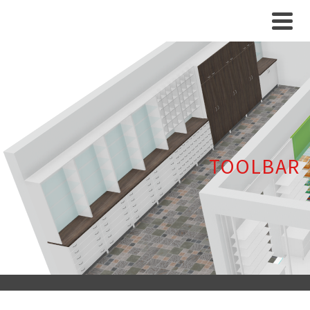
TOOLBAR