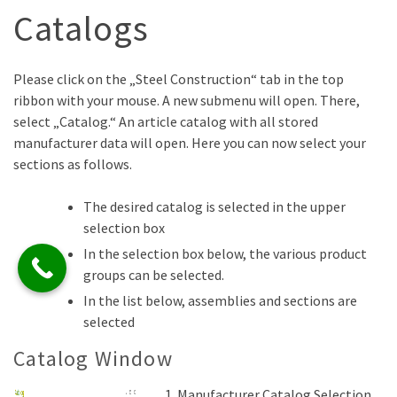
Catalogs
Please click on the „Steel Construction“ tab in the top
ribbon with your mouse. A new submenu will open. There,
select „Catalog.“ An article catalog with all stored
manufacturer data will open. Here you can now select your
sections as follows.
The desired catalog is selected in the upper
selection box
In the selection box below, the various product
groups can be selected.
In the list below, assemblies and sections are
selected
Catalog Window
Manufacturer Catalog Selection