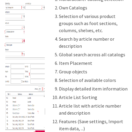
Own Catalogs
Selection of various product
groups such as foot sections,
columns, shelves, etc.
Search by article number or
description
Global search across all catalogs
Item Placement
Group objects
Selection of available colors
Display detailed item information
Article List Sorting
Article list with article number
and description
Features (Save settings, Import
item data, ...)