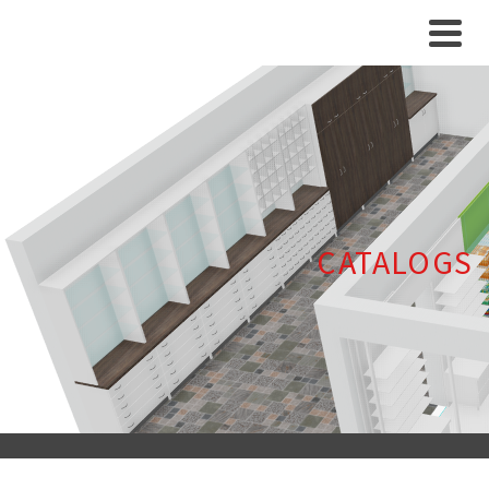
CATALOGS