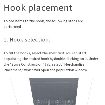
Hook placement
To add items to the hook, the following steps are
performed:
1. Hook selection:
To fill the hooks, select the shelf first. You can start
populating the desired hook by double-clicking on it. Under
the "Store Construction" tab, select "Merchandise
Placement," which will open the population window.