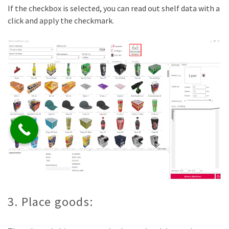
If the checkbox is selected, you can read out shelf data with a
click and apply the checkmark.
3. Place goods: