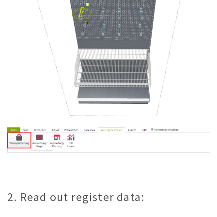
2. Read out register data: