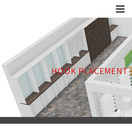
HOOK PLACEMENT