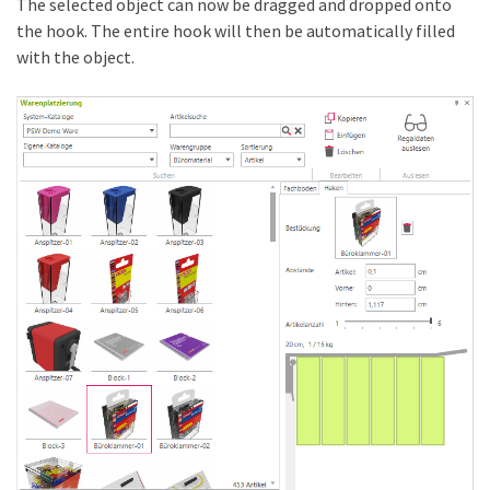
The selected object can now be dragged and dropped onto
the hook. The entire hook will then be automatically filled
with the object.