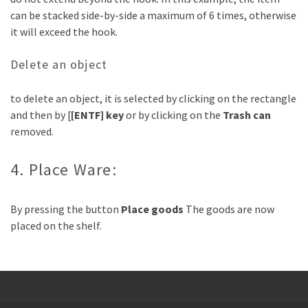
can be stacked side-by-side a maximum of 6 times, otherwise
it will exceed the hook.
Delete an object
to delete an object, it is selected by clicking on the rectangle
and then by [
[ENTF] key
or by clicking on the
Trash can
removed.
4. Place Ware:
By pressing the button
Place goods
The goods are now
placed on the shelf.