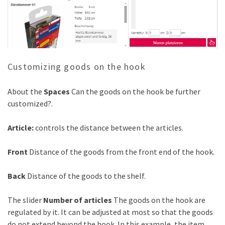
Customizing goods on the hook
About the
Spaces
Can the goods on the hook be further
customized?.
Article:
controls the distance between the articles.
Front
Distance of the goods from the front end of the hook.
Back
Distance of the goods to the shelf.
The slider
Number of articles
The goods on the hook are
regulated by it. It can be adjusted at most so that the goods
do not extend beyond the hook. In this example, the item