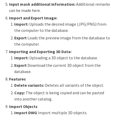
Input mask additional information:
Additional remarks
can be made here.
Import and Export Image:
Import:
Uploads the desired image (JPG/PNG) from
the computer to the database.
Export
Loads the preview image from the database to
the computer.
Importing and Exporting 3D Data:
Import:
Uploading a 3D object to the database.
Export
Download the current 3D object from the
database.
Features
Delete variants:
Deletes all variants of the object.
Copy:
The object is being copied and can be pasted
into another catalog.
Import Objects
Import DWG
Import multiple 3D objects.