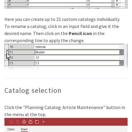
Here you can create up to 21 custom catalogs individually.
To rename a catalog, click in an input field and give it the
desired name. Then click on the
Pencil icon
in the
corresponding line to apply the change.
Catalog selection
Click the "Planning Catalog: Article Maintenance" button in
the menu at the top.