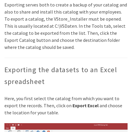
Exporting serves both to create a backup of your catalog and
also to share and install this catalog with your employees.
To export a catalog, the VStore_Installer must be opened.
This is usually located at C:\VSDaten. In the Tools tab, select
the catalog to be exported from the list. Then, click the
Export Catalog button and choose the destination folder
where the catalog should be saved.
Exporting the datasets to an Excel
spreadsheet
Here, you first select the catalog from which you want to
export the records. Then, click on
Export Excel
and choose
the location for your table.