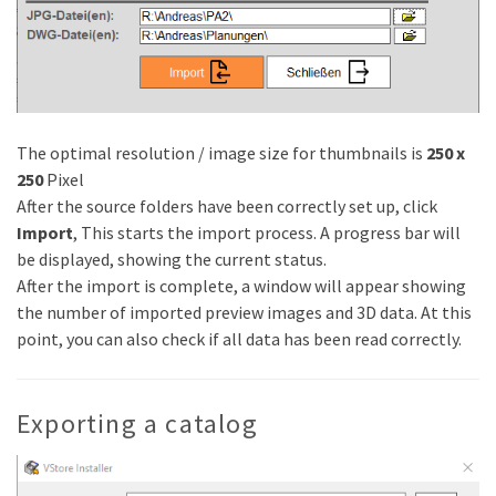
The optimal resolution / image size for thumbnails is
250 x
250
Pixel
After the source folders have been correctly set up, click
Import
, This starts the import process. A progress bar will
be displayed, showing the current status.
After the import is complete, a window will appear showing
the number of imported preview images and 3D data. At this
point, you can also check if all data has been read correctly.
Exporting a catalog