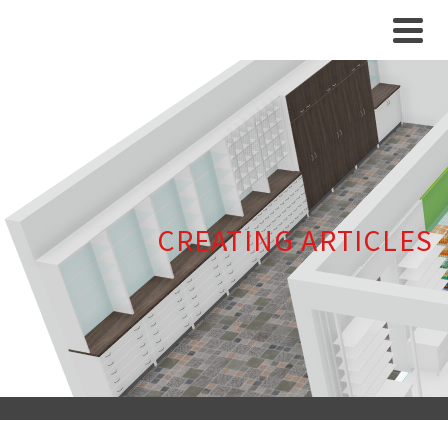
CREATING ARTICLES