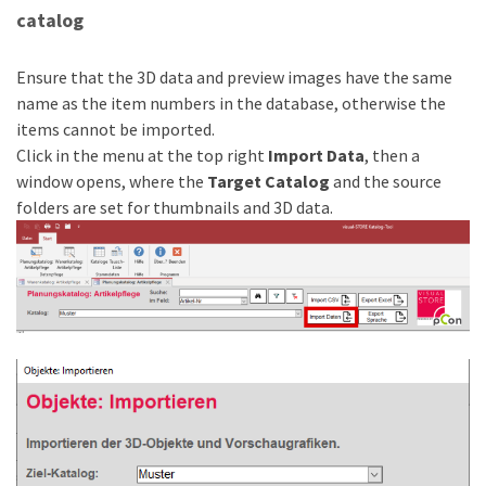
catalog
Ensure that the 3D data and preview images have the same
name as the item numbers in the database, otherwise the
items cannot be imported.
Click in the menu at the top right
Import Data
, then a
window opens, where the
Target Catalog
and the source
folders are set for thumbnails and 3D data.