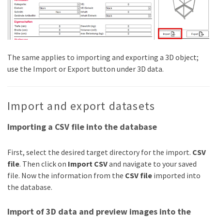
The same applies to importing and exporting a 3D object;
use the Import or Export button under 3D data.
Import and export datasets
Importing a CSV file into the database
First, select the desired target directory for the import.
CSV
file
. Then click on
Import CSV
and navigate to your saved
file. Now the information from the
CSV file
imported into
the database.
Import of 3D data and preview images into the