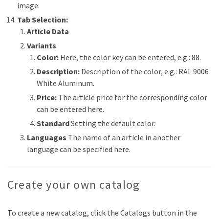
image.
Tab Selection:
Article Data
Variants
Color:
Here, the color key can be entered, e.g.: 88.
Description:
Description of the color, e.g.: RAL 9006
White Aluminum.
Price:
The article price for the corresponding color
can be entered here.
Standard
Setting the default color.
Languages
The name of an article in another
language can be specified here.
Create your own catalog
To create a new catalog, click the Catalogs button in the