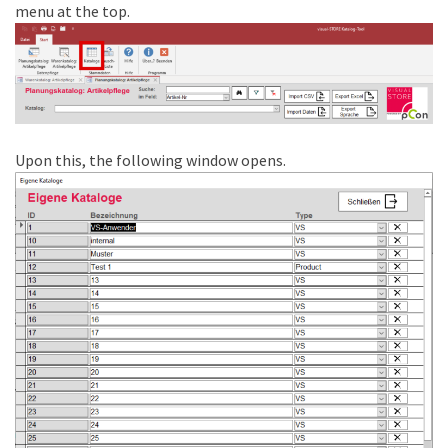
menu at the top.
Upon this, the following window opens.