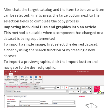
After that, the target catalog and the item to be overwritten
can be selected. Finally, press the large button next to the
selection fields to complete the copy process.
Importing individual files and graphics into an article
This method is suitable when a component has changed or a
dataset is being supplemented.
To import a single image, first select the desired dataset,
either by using the search function or by creating a new
dataset.
To import a preview graphic, click the Import button and
navigate to the desired graphic.