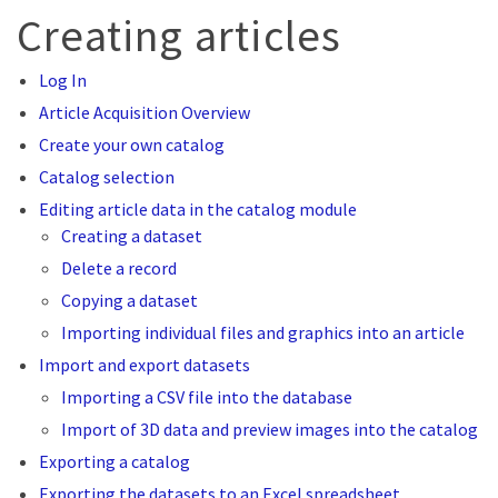
Creating articles
Log In
Article Acquisition Overview
Create your own catalog
Catalog selection
Editing article data in the catalog module
Creating a dataset
Delete a record
Copying a dataset
Importing individual files and graphics into an article
Import and export datasets
Importing a CSV file into the database
Import of 3D data and preview images into the catalog
Exporting a catalog
Exporting the datasets to an Excel spreadsheet