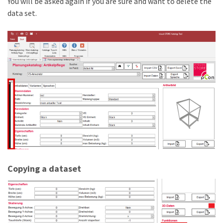
You will be asked again if you are sure and want to delete the
data set.
Copying a dataset