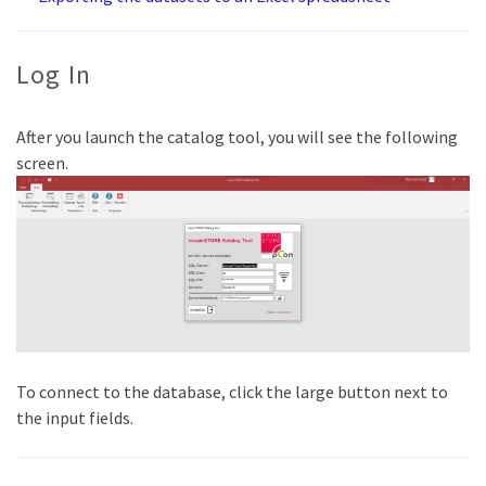
Log In
After you launch the catalog tool, you will see the following
screen.
To connect to the database, click the large button next to
the input fields.