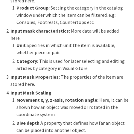
stored here.
Product Group:
Setting the category in the catalog
window under which the item can be filtered. e.g.:
Consoles, Footrests, Countertops etc.
Input mask characteristics:
More data will be added
here.
Unit
Specifies in which unit the item is available,
whether piece or pair.
Category:
This is used for later selecting and editing
articles by category in Visual-Store.
Input Mask Properties:
The properties of the item are
stored here.
Input Mask Scaling
Movement x, y, z-axis, rotation angle:
Here, it can be
shown how an object was moved or rotated in the
coordinate system.
Dive depth
A property that defines how far an object
can be placed into another object.