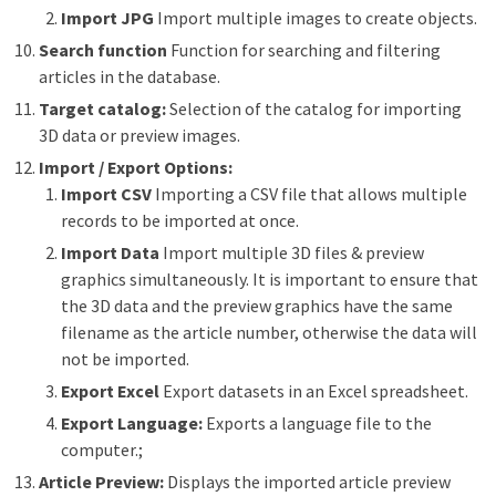
Import JPG
Import multiple images to create objects.
Search function
Function for searching and filtering
articles in the database.
Target catalog:
Selection of the catalog for importing
3D data or preview images.
Import / Export Options:
Import CSV
Importing a CSV file that allows multiple
records to be imported at once.
Import Data
Import multiple 3D files & preview
graphics simultaneously. It is important to ensure that
the 3D data and the preview graphics have the same
filename as the article number, otherwise the data will
not be imported.
Export Excel
Export datasets in an Excel spreadsheet.
Export Language:
Exports a language file to the
computer.;
Article Preview:
Displays the imported article preview