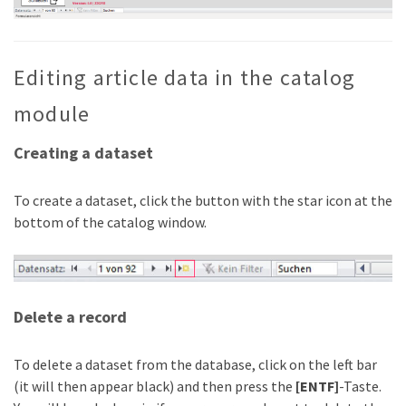
Editing article data in the catalog
module
Creating a dataset
To create a dataset, click the button with the star icon at the
bottom of the catalog window.
Delete a record
To delete a dataset from the database, click on the left bar
(it will then appear black) and then press the
[ENTF]
-Taste.