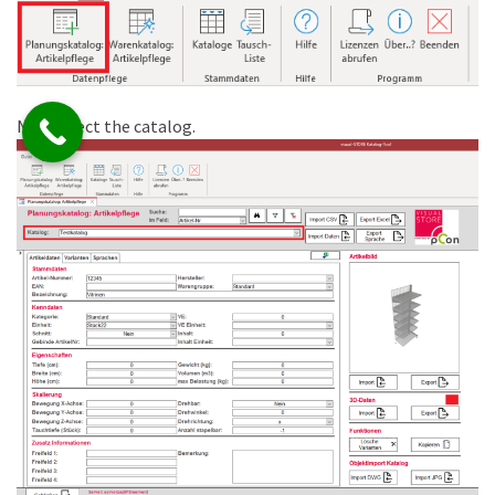
Now select the catalog.