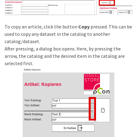
To copy an article, click the button
Copy
pressed. This can be
used to copy any dataset in the catalog to another
catalog/dataset.
After pressing, a dialog box opens. Here, by pressing the
arrow, the catalog and the desired item in the catalog are
selected first.