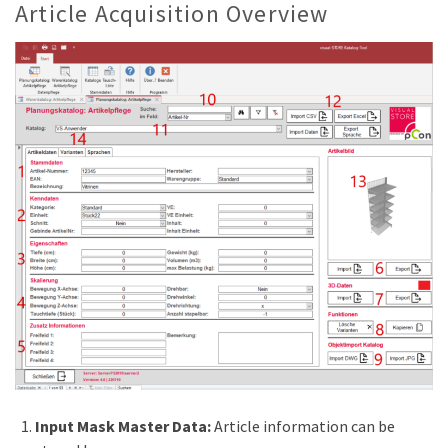
Article Acquisition Overview
Input Mask Master Data:
Article information can be