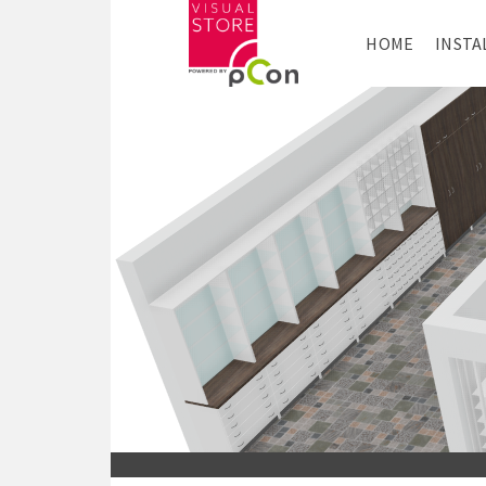
HOME
INSTA