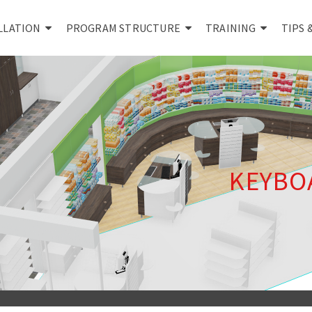
LLATION
PROGRAM STRUCTURE
TRAINING
TIPS 
KEYBO