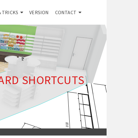
& TRICKS
VERSION
CONTACT
ARD SHORTCUTS