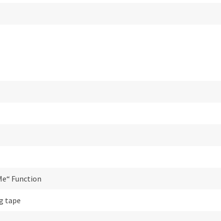
Me“ Function
g tape