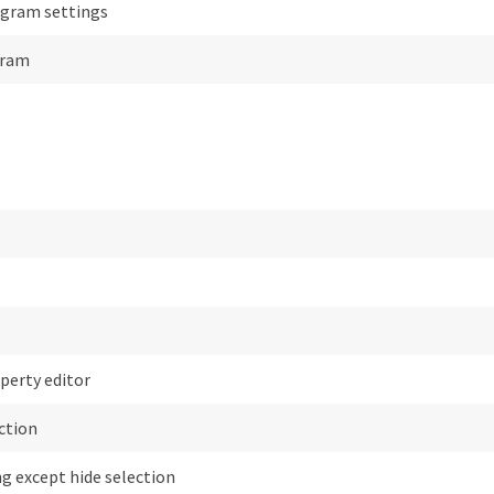
gram settings
gram
perty editor
ction
g except hide selection