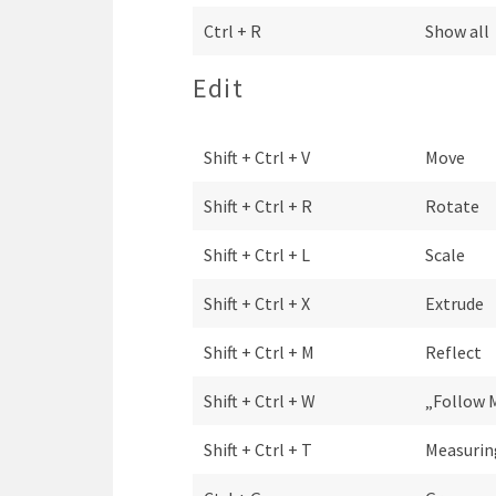
Ctrl + R
Show all
Edit
Shift + Ctrl + V
Move
Shift + Ctrl + R
Rotate
Shift + Ctrl + L
Scale
Shift + Ctrl + X
Extrude
Shift + Ctrl + M
Reflect
Shift + Ctrl + W
„Follow 
Shift + Ctrl + T
Measurin