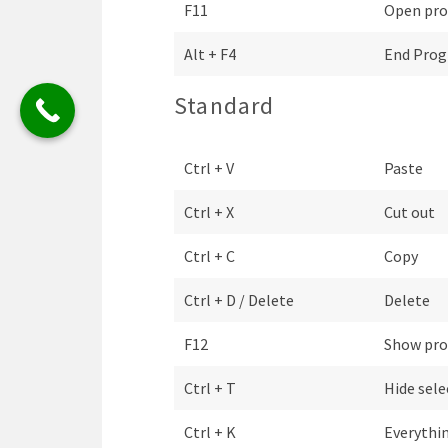
F11
Open pro
Alt + F4
End Pro
Standard
Ctrl + V
Paste
Ctrl + X
Cut out
Ctrl + C
Copy
Ctrl + D / Delete
Delete
F12
Show pro
Ctrl + T
Hide sele
Ctrl + K
Everythin