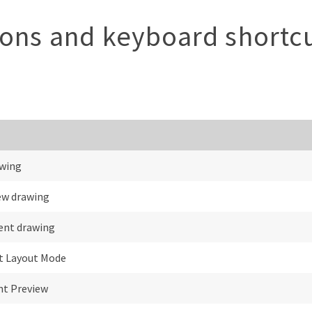
tons and keyboard shortc
wing
ew drawing
rent drawing
it Layout Mode
nt Preview