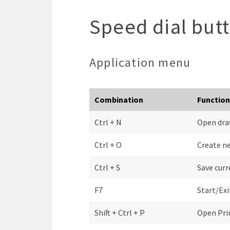
Speed dial but
Application menu
Combination
Function
Ctrl + N
Open dra
Ctrl + O
Create n
Ctrl + S
Save cur
F7
Start/Ex
Shift + Ctrl + P
Open Pri