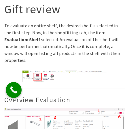
Gift review
To evaluate an entire shelf, the desired shelf is selected in
the first step. Now, in the shopfitting tab, the item
Evaluation: Shelf
selected. An evaluation of the shelf will
now be performed automatically. Once it is complete, a
window will open listing all products in the shelf with their
properties.
Overview Evaluation