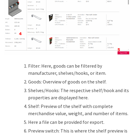
Filter: Here, goods can be filtered by
manufacturer, shelves/hooks, or item.
Goods: Overview of goods on the shelf.
Shelves/Hooks: The respective shelf/hook and its
properties are displayed here.
Shelf: Preview of the shelf with complete
merchandise value, weight, and number of items.
Here a file can be provided for export.
Preview switch: This is where the shelf preview is