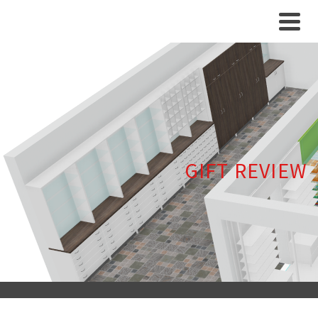
GIFT REVIEW