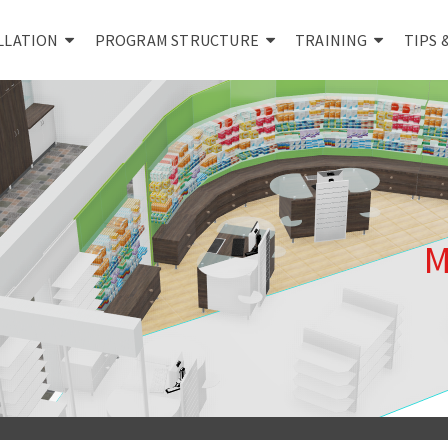
LLATION
PROGRAM STRUCTURE
TRAINING
TIPS 
M