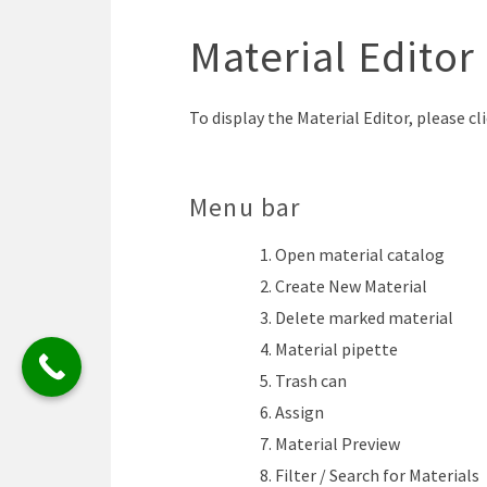
Material Editor
To display the Material Editor, please cl
Menu bar
Open material catalog
Create New Material
Delete marked material
Material pipette
Trash can
Assign
Material Preview
Filter / Search for Materials