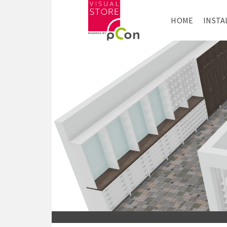
HOME
INSTA