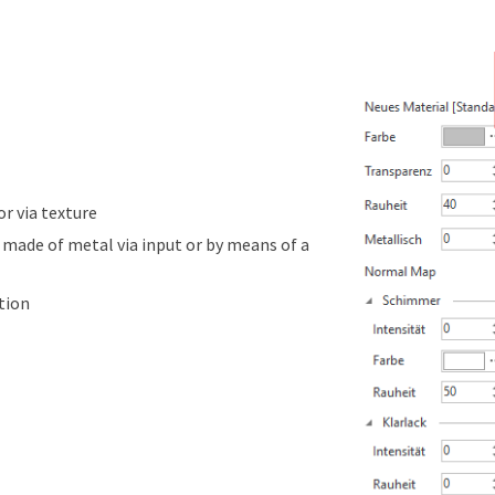
or via texture
 made of metal via input or by means of a
tion