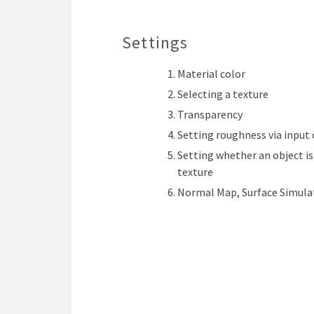
Settings
Material color
Selecting a texture
Transparency
Setting roughness via input 
Setting whether an object is
texture
Normal Map, Surface Simula