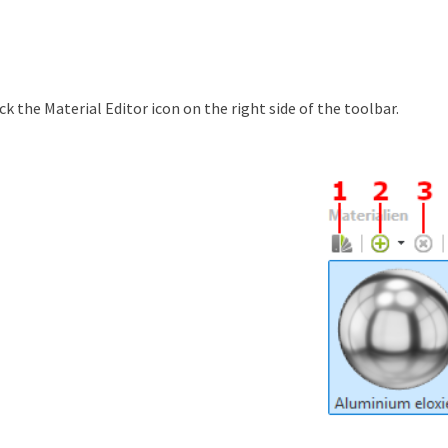
ick the Material Editor icon on the right side of the toolbar.