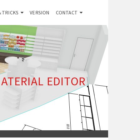
& TRICKS
VERSION
CONTACT
ATERIAL EDITOR