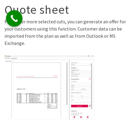
Quote sheet
For one or more selected cuts, you can generate an offer for
your customers using this function. Customer data can be
imported from the plan as well as from Outlook or MS
Exchange.