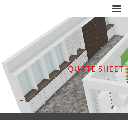
QUOTE SHEET