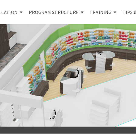
LLATION
PROGRAM STRUCTURE
TRAINING
TIPS 