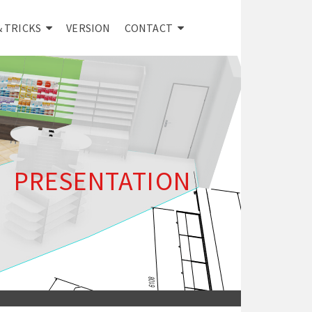
& TRICKS
VERSION
CONTACT
PRESENTATION