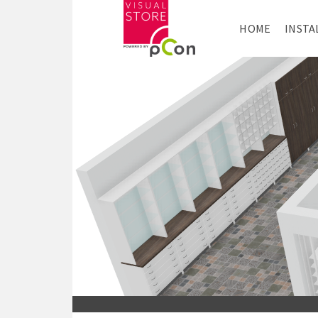
HOME
INSTA