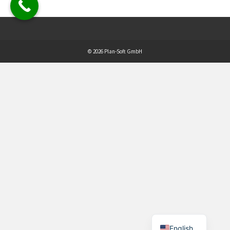
© 2026 Plan-Soft GmbH
English