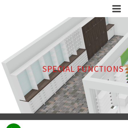
SPECIAL FUNCTIONS