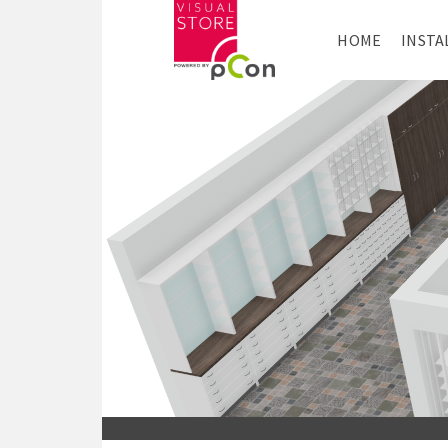
HOME
INSTA