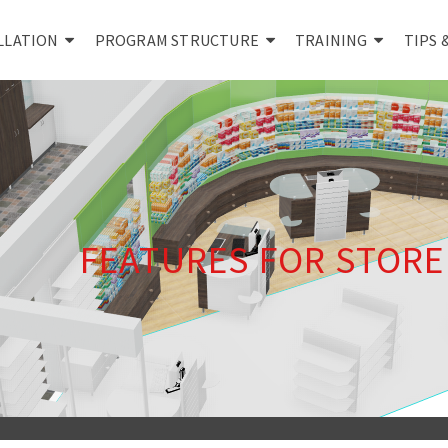
LLATION
PROGRAM STRUCTURE
TRAINING
TIPS 
FEATURES FOR STOR