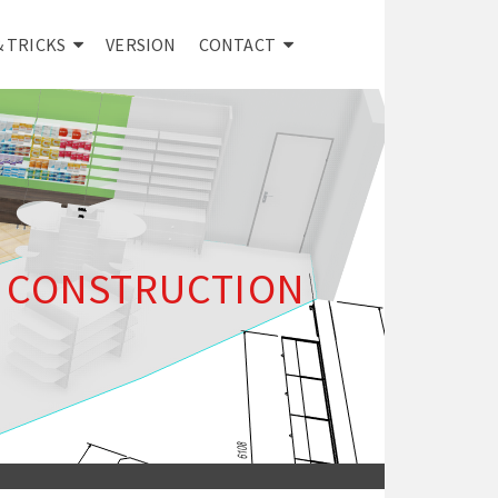
& TRICKS
VERSION
CONTACT
E CONSTRUCTION