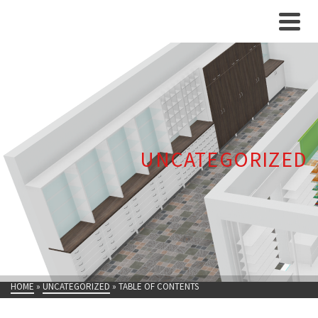
UNCATEGORIZED
HOME
»
UNCATEGORIZED
»
TABLE OF CONTENTS