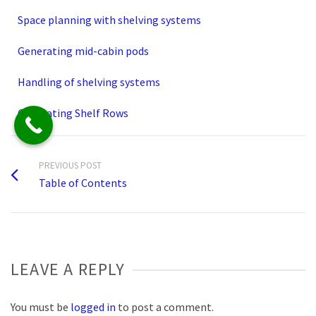
Space planning with shelving systems
Generating mid-cabin pods
Handling of shelving systems
Generating Shelf Rows
PREVIOUS POST
Table of Contents
LEAVE A REPLY
You must be
logged in
to post a comment.