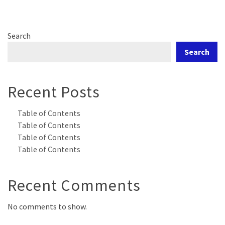
Search
Search
Recent Posts
Table of Contents
Table of Contents
Table of Contents
Table of Contents
Recent Comments
No comments to show.