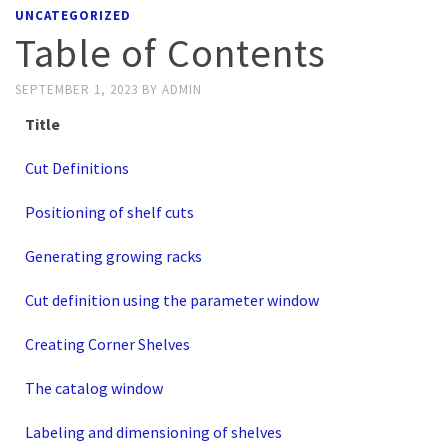
UNCATEGORIZED
Table of Contents
SEPTEMBER 1, 2023
BY
ADMIN
Title
Cut Definitions
Positioning of shelf cuts
Generating growing racks
Cut definition using the parameter window
Creating Corner Shelves
The catalog window
Labeling and dimensioning of shelves